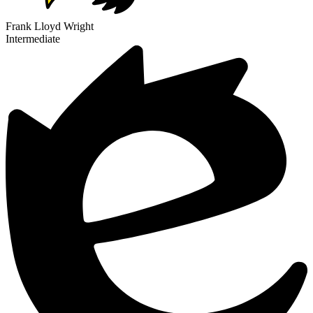
Frank Lloyd Wright
Intermediate