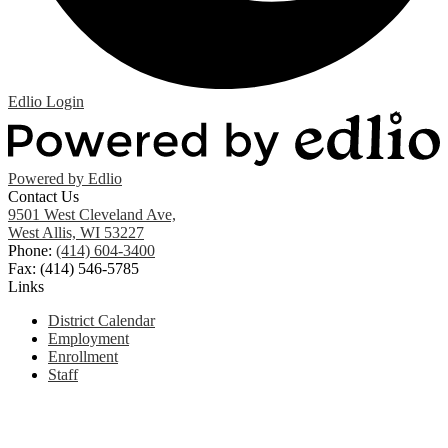
Edlio
Login
Powered by Edlio
Contact Us
9501 West Cleveland Ave,
West Allis, WI 53227
Phone:
(414) 604-3400
Fax: (414) 546-5785
Links
District Calendar
Employment
Enrollment
Staff