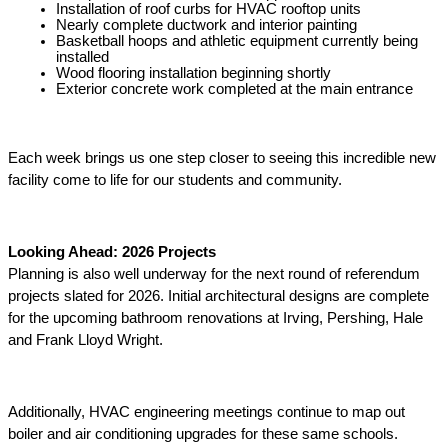
Installation of roof curbs for HVAC rooftop units
Nearly complete ductwork and interior painting
Basketball hoops and athletic equipment currently being 
installed 
Wood flooring installation beginning shortly 
Exterior concrete work completed at the main entrance 
Each week brings us one step closer to seeing this incredible new 
facility come to life for our students and community. 
Looking Ahead: 2026 Projects 
Planning is also well underway for the next round of referendum 
projects slated for 2026. Initial architectural designs are complete 
for the upcoming bathroom renovations at Irving, Pershing, Hale 
and Frank Lloyd Wright. 
Additionally, HVAC engineering meetings continue to map out 
boiler and air conditioning upgrades for these same schools. 