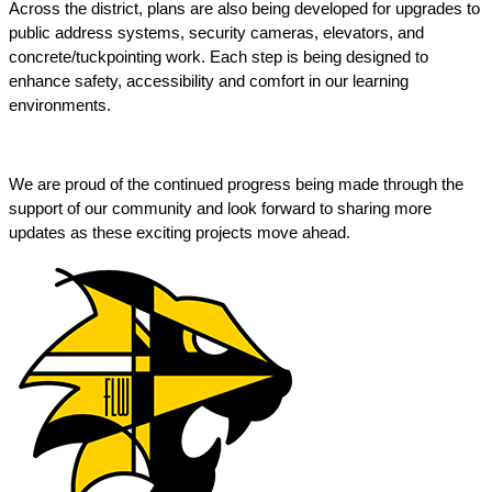
Across the district, plans are also being developed for upgrades to 
public address systems, security cameras, elevators, and 
concrete/tuckpointing work. Each step is being designed to 
enhance safety, accessibility and comfort in our learning 
environments. 
We are proud of the continued progress being made through the 
support of our community and look forward to sharing more 
updates as these exciting projects move ahead. 