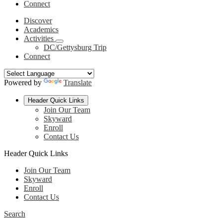
Connect
Discover
Academics
Activities
DC/Gettysburg Trip
Connect
Powered by
Translate
Header Quick Links
Join Our Team
Skyward
Enroll
Contact Us
Header Quick Links
Join Our Team
Skyward
Enroll
Contact Us
Search