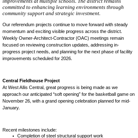
improvements at multiple schools. The district remains
committed to enhancing learning environments through
community support and strategic investment.
Our referendum projects continue to move forward with steady 
momentum and exciting visible progress across the district. 
Weekly Owner-Architect-Contractor (OAC) meetings remain 
focused on reviewing construction updates, addressing in-
progress project needs, and planning for the next phase of facility 
improvements scheduled for 2026. 
Central Fieldhouse Project
At West Allis Central, great progress is being made as we 
approach our anticipated “soft opening” for the basketball game on 
November 26, with a grand opening celebration planned for mid-
January. 
Recent milestones include: 
Completion of steel structural support work