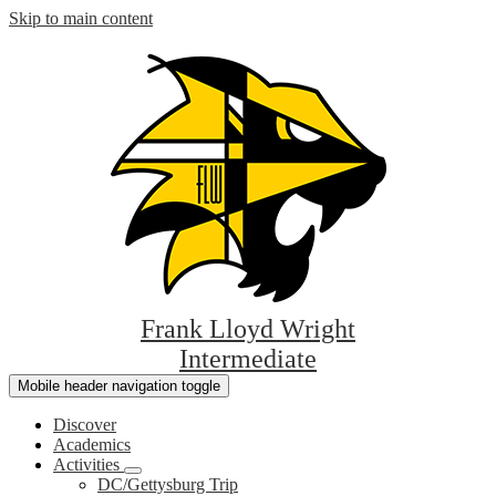
Skip to main content
Frank Lloyd Wright
Intermediate
Mobile header navigation toggle
Discover
Academics
Activities
DC/Gettysburg Trip