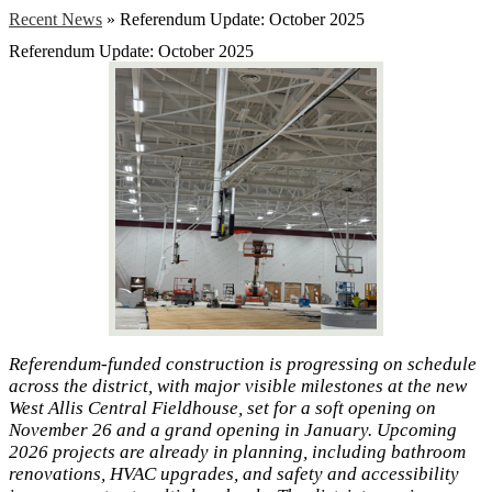
Recent News
»
Referendum Update: October 2025
Referendum Update: October 2025
Referendum-funded construction is progressing on schedule
across the district, with major visible milestones at the new
West Allis Central Fieldhouse, set for a soft opening on
November 26 and a grand opening in January. Upcoming
2026 projects are already in planning, including bathroom
renovations, HVAC upgrades, and safety and accessibility