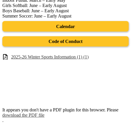
Indoor Futsal: March – Early May
Girls Softball: June – Early August
Boys Baseball: June – Early August
Summer Soccer: June – Early August
Calendar
Code of Conduct
2025-26 Winter Sports Information (1) (1)
It appears you don't have a PDF plugin for this browser. Please
download the PDF file
.