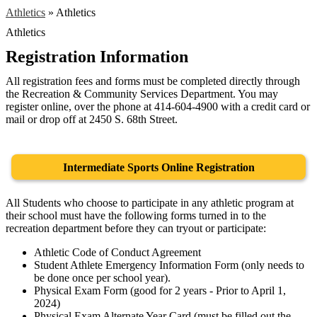
Athletics
»
Athletics
Athletics
Registration Information
All registration fees and forms must be completed directly through
the Recreation & Community Services Department. You may
register online, over the phone at 414-604-4900 with a credit card or
mail or drop off at 2450 S. 68th Street.
Intermediate Sports Online Registration
All Students who choose to participate in any athletic program at
their school must have the following forms turned in to the
recreation department before they can tryout or participate:
Athletic Code of Conduct Agreement
Student Athlete Emergency Information Form (only needs to
be done once per school year).
Physical Exam Form (good for 2 years - Prior to April 1,
2024)
Physical Exam Alternate Year Card (must be filled out the