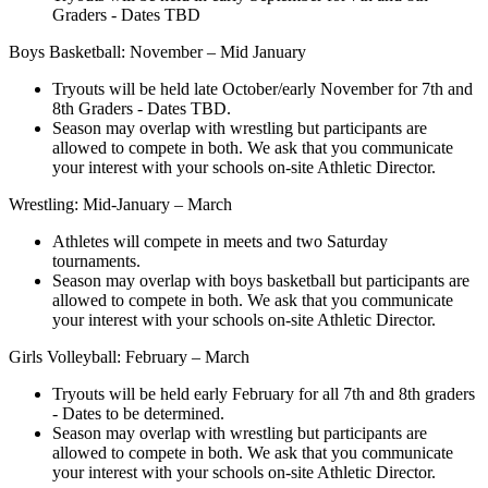
Graders - Dates TBD
Boys Basketball: November – Mid January
Tryouts will be held late October/early November for 7th and
8th Graders - Dates TBD.
Season may overlap with wrestling but participants are
allowed to compete in both. We ask that you communicate
your interest with your schools on-site Athletic Director.
Wrestling: Mid-January – March
Athletes will compete in meets and two Saturday
tournaments.
Season may overlap with boys basketball but participants are
allowed to compete in both. We ask that you communicate
your interest with your schools on-site Athletic Director.
Girls Volleyball: February – March
Tryouts will be held early February for all 7th and 8th graders
- Dates to be determined.
Season may overlap with wrestling but participants are
allowed to compete in both. We ask that you communicate
your interest with your schools on-site Athletic Director.