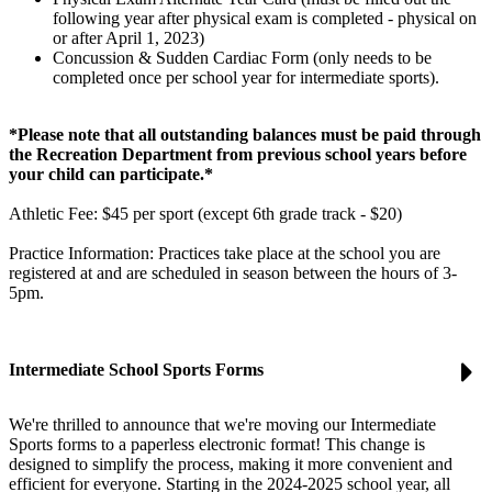
following year after physical exam is completed - physical on
or after April 1, 2023)
Concussion & Sudden Cardiac Form (only needs to be
completed once per school year for intermediate sports).
*Please note that all outstanding balances must be paid through
the Recreation Department from previous school years before
your child can participate.*
Athletic Fee: $45 per sport (except 6th grade track - $20)
Practice Information: Practices take place at the school you are
registered at and are scheduled in season between the hours of 3-
5pm.
Intermediate School Sports Forms
We're thrilled to announce that we're moving our Intermediate
Sports forms to a paperless electronic format! This change is
designed to simplify the process, making it more convenient and
efficient for everyone. Starting in the 2024-2025 school year, all