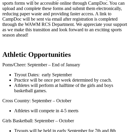
sports forms will be accessible online through CampDoc. You can
upload and complete these forms and submit them electronically,
reducing paper waste and providing faster access. A link to
CampDoc will be sent via email after registration is completed
through the WAWM RCS Department. We appreciate your support
as we make this transition and look forward to an exciting sports
season ahead!
Athletic Opportunities
Poms/Cheer: September – End of January
Tryout Dates: early September
Practice will be once per week determined by coach.
Athletes will perform at halftime of the girls and boys
basketball games.
Cross Country: September – October
Athletes will compete in 4-5 meets
Girls Basketball: September – October
Tryouts will be held in early September for 7th and 8th