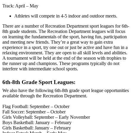
Track: April – May
Athletes will compete in 4-5 indoor and outdoor meets.
There are a number of Recreation Department sport leagues for 6th-
8th grade students. The Recreation Department leagues will focus
on learning the fundamentals of the sport, having fun, participation
and meeting new friends. They’re a great way to gain extra
experience in a sport, try one out or just be active and have fun in a
relaxing environment. They are open to all skill levels and abilities.
A tournament will be held at the end of the season with trophies to
the runner up and champions. These programs typically do not
interfere with intermediate school sports.
6th-8th Grade Sport Leagues:
We also have the following 6th-8th grade sport league opportunities
available through the Recreation Department.
Flag Football: September – October
Fall Soccer: September – October
Girls Volleyball: September – Early November
Boys Basketball: January – February
Girls Basketball: January – February