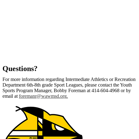
Questions?
For more information regarding Intermediate Athletics or Recreation
Department 6th-8th grade Sport Leagues, please contact the Youth
Sports Program Manager, Bobby Foreman at 414-604-4968 or by
email at
foremanr@wawmsd.org
.