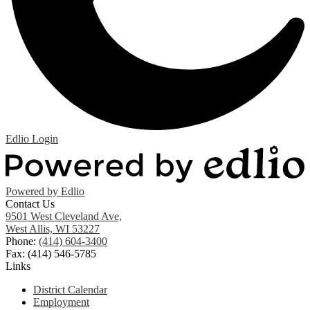
Edlio
Login
Powered by Edlio
Contact Us
9501 West Cleveland Ave,
West Allis, WI 53227
Phone:
(414) 604-3400
Fax: (414) 546-5785
Links
District Calendar
Employment