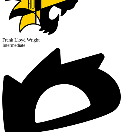
Frank Lloyd Wright
Intermediate