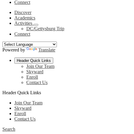
Connect
Discover
Academics
Activities
DC/Gettysburg Trip
Connect
Powered by
Translate
Header Quick Links
Join Our Team
Skyward
Enroll
Contact Us
Header Quick Links
Join Our Team
Skyward
Enroll
Contact Us
Search