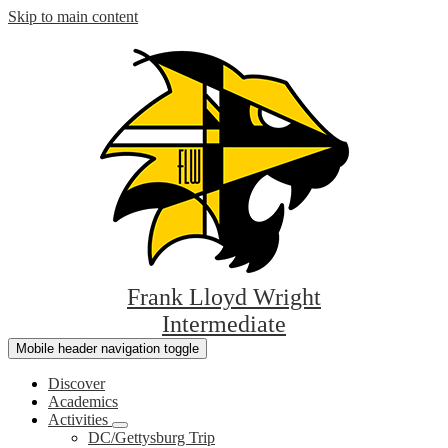
Skip to main content
Frank Lloyd Wright
Intermediate
Mobile header navigation toggle
Discover
Academics
Activities
DC/Gettysburg Trip